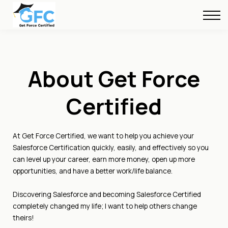
About Us
FREE Resources
Blog
About Get Force
Sign in
Certified
At Get Force Certified, we want to help you achieve your
Salesforce Certification quickly, easily, and effectively so you
can level up your career, earn more money, open up more
opportunities, and have a better work/life balance.
Discovering Salesforce and becoming Salesforce Certified
completely changed my life; I want to help others change
theirs!