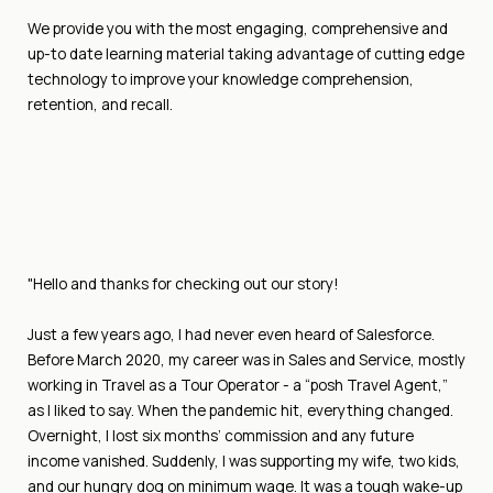
We provide you with the most engaging, comprehensive and
up-to date learning material taking advantage of cutting edge
technology to improve your knowledge comprehension,
retention, and recall.
"Hello and thanks for checking out our story!
Just a few years ago, I had never even heard of Salesforce.
Before March 2020, my career was in Sales and Service, mostly
working in Travel as a Tour Operator - a “posh Travel Agent,”
as I liked to say. When the pandemic hit, everything changed.
Overnight, I lost six months’ commission and any future
income vanished. Suddenly, I was supporting my wife, two kids,
and our hungry dog on minimum wage. It was a tough wake-up